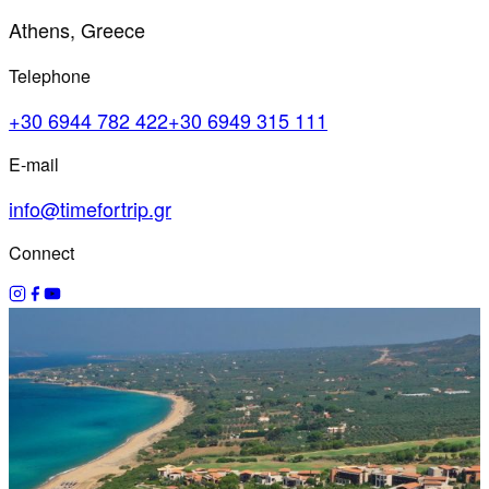
Athens, Greece
Telephone
+30 6944 782 422
+30 6949 315 111
E-mail
info@timefortrip.gr
Connect