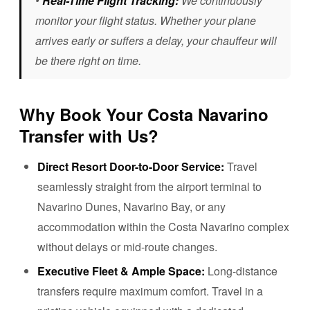
•
Real-Time Flight Tracking:
We continuously
monitor your flight status. Whether your plane
arrives early or suffers a delay, your chauffeur will
be there right on time.
Why Book Your Costa Navarino
Transfer with Us?
Direct Resort Door-to-Door Service:
Travel
seamlessly straight from the airport terminal to
Navarino Dunes, Navarino Bay, or any
accommodation within the Costa Navarino complex
without delays or mid-route changes.
Executive Fleet & Ample Space:
Long-distance
transfers require maximum comfort. Travel in a