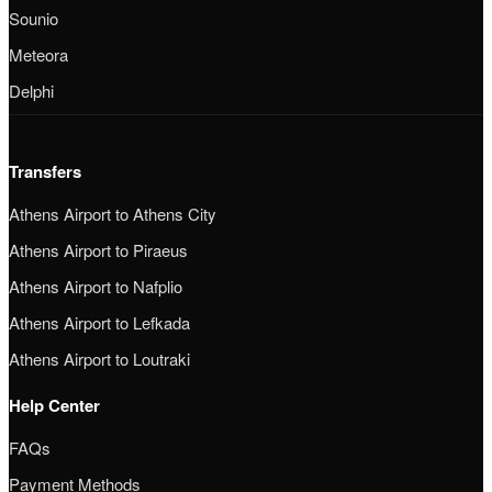
Sounio
Meteora
Delphi
Transfers
Athens Airport to Athens City
Athens Airport to Piraeus
Athens Airport to Nafplio
Athens Airport to Lefkada
Athens Airport to Loutraki
Help Center
FAQs
Payment Methods