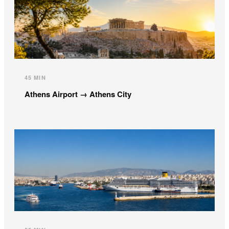
45 MIN
Athens Airport → Athens City