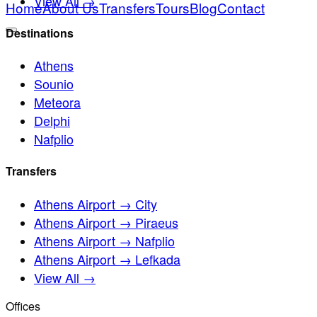
View All →
Home
About Us
Transfers
Tours
Blog
Contact
Destinations
Athens
Sounio
Meteora
Delphi
Nafplio
Transfers
Athens Airport → City
Athens Airport → Piraeus
Athens Airport → Nafplio
Athens Airport → Lefkada
View All →
Offices