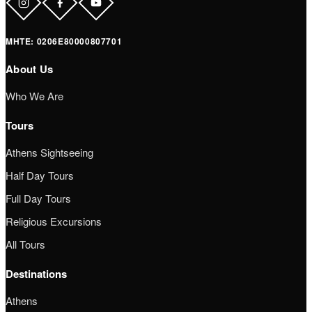
ΜΗΤΕ: 0206Ε80000807701
About Us
Who We Are
Tours
Athens Sightseeing
Half Day Tours
Full Day Tours
Religious Excursions
All Tours
Destinations
Athens