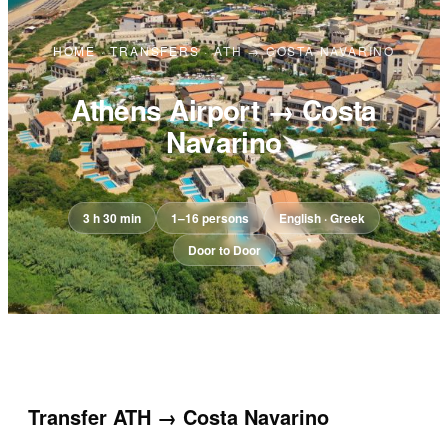
HOME
·
TRANSFERS
·
ATH → COSTA NAVARINO
Athens Airport → Costa
Navarino
3 h 30 min
1–16 persons
English · Greek
Door to Door
Transfer
ATH → Costa Navarino