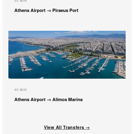
55 MIN
Athens Airport → Piraeus Port
40 MIN
Athens Airport → Alimos Marina
View All Transfers →