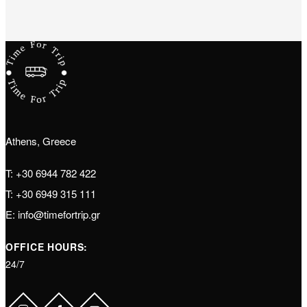
Athens, Greece
T:
+30 6944 782 422
T:
+30 6949 315 111
E:
info@timefortrip.gr
OFFICE HOURS:
24/7