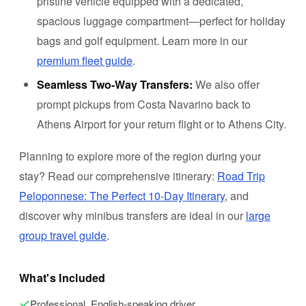
pristine vehicle equipped with a dedicated,
spacious luggage compartment—perfect for holiday
bags and golf equipment. Learn more in our
premium fleet guide
.
Seamless Two-Way Transfers:
We also offer
prompt pickups from Costa Navarino back to
Athens Airport for your return flight or to Athens City.
Planning to explore more of the region during your
stay? Read our comprehensive itinerary:
Road Trip
Peloponnese: The Perfect 10-Day Itinerary
, and
discover why minibus transfers are ideal in our
large
group travel guide
.
What's Included
Professional, English-speaking driver