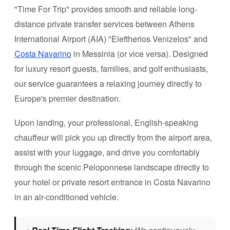
"Time For Trip" provides smooth and reliable long-
distance private transfer services between Athens
International Airport (AIA) "Eleftherios Venizelos" and
Costa Navarino
in Messinia (or vice versa). Designed
for luxury resort guests, families, and golf enthusiasts,
our service guarantees a relaxing journey directly to
Europe's premier destination.
Upon landing, your professional, English-speaking
chauffeur will pick you up directly from the airport area,
assist with your luggage, and drive you comfortably
through the scenic Peloponnese landscape directly to
your hotel or private resort entrance in Costa Navarino
in an air-conditioned vehicle.