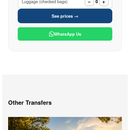
−
+
0
Luggage (checked bags)
See prices →
WhatsApp Us
Other Transfers