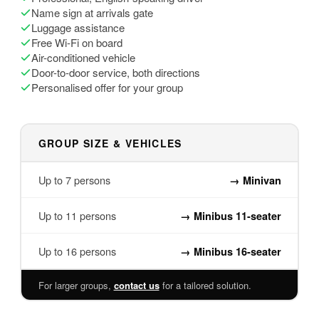
Name sign at arrivals gate
Luggage assistance
Free Wi-Fi on board
Air-conditioned vehicle
Door-to-door service, both directions
Personalised offer for your group
GROUP SIZE & VEHICLES
Up to 7 persons
→
Minivan
Up to 11 persons
→
Minibus 11-seater
Up to 16 persons
→
Minibus 16-seater
For larger groups,
contact us
for a tailored solution.