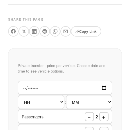
SHARE THIS PAGE
Copy Link
Private transfer · price per vehicle. Choose date and
time to see vehicle options.
:
−
+
2
Passengers