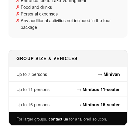
Entrance fee to Lake Vouliagmeni
✗
Food and drinks
✗
Personal expenses
✗
Any additional activities not included in the tour
✗
package
GROUP SIZE & VEHICLES
Up to 7 persons
→
Minivan
Up to 11 persons
→
Minibus 11-seater
Up to 16 persons
→
Minibus 16-seater
For larger groups,
contact us
for a tailored solution.