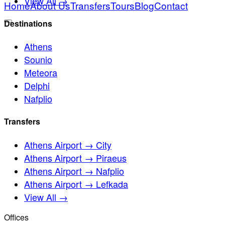
View All →
Home
About Us
Transfers
Tours
Blog
Contact
Destinations
Athens
Sounio
Meteora
Delphi
Nafplio
Transfers
Athens Airport → City
Athens Airport → Piraeus
Athens Airport → Nafplio
Athens Airport → Lefkada
View All →
Offices