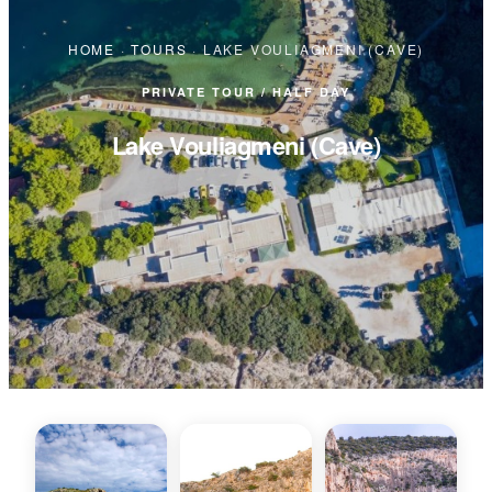
HOME
·
TOURS
·
LAKE VOULIAGMENI (CAVE)
PRIVATE TOUR / HALF DAY
Lake Vouliagmeni (Cave)