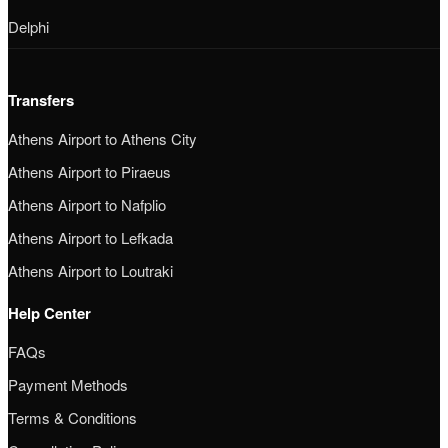
Delphi
Transfers
Athens Airport to Athens City
Athens Airport to Piraeus
Athens Airport to Nafplio
Athens Airport to Lefkada
Athens Airport to Loutraki
Help Center
FAQs
Payment Methods
Terms & Conditions