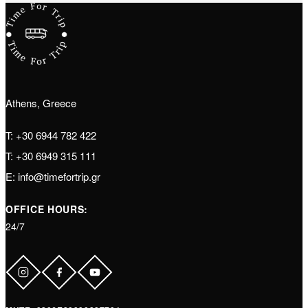
Athens, Greece
T:
+30 6944 782 422
T:
+30 6949 315 111
E:
info@timefortrip.gr
OFFICE HOURS:
24/7