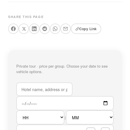
SHARE THIS PAGE
Copy Link
Private tour · price per group. Choose your date to see
vehicle options.
: