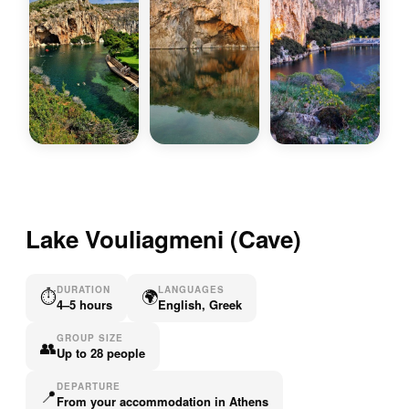
Lake Vouliagmeni (Cave)
DURATION
LANGUAGES
⏱
🌍
4–5 hours
English, Greek
GROUP SIZE
👥
Up to 28 people
DEPARTURE
📍
From your accommodation in Athens