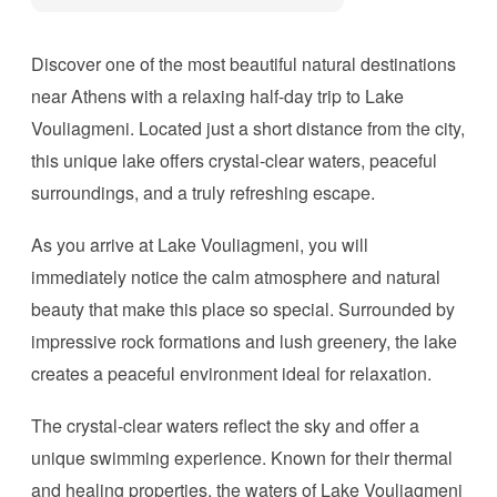
Discover one of the most beautiful natural destinations
near Athens with a relaxing half-day trip to Lake
Vouliagmeni. Located just a short distance from the city,
this unique lake offers crystal-clear waters, peaceful
surroundings, and a truly refreshing escape.
As you arrive at Lake Vouliagmeni, you will
immediately notice the calm atmosphere and natural
beauty that make this place so special. Surrounded by
impressive rock formations and lush greenery, the lake
creates a peaceful environment ideal for relaxation.
The crystal-clear waters reflect the sky and offer a
unique swimming experience. Known for their thermal
and healing properties, the waters of Lake Vouliagmeni