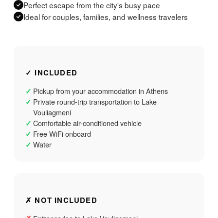
Perfect escape from the city's busy pace
Ideal for couples, families, and wellness travelers
✓ INCLUDED
Pickup from your accommodation in Athens
✓
Private round-trip transportation to Lake
✓
Vouliagmeni
Comfortable air-conditioned vehicle
✓
Free WiFi onboard
✓
Water
✓
✗ NOT INCLUDED