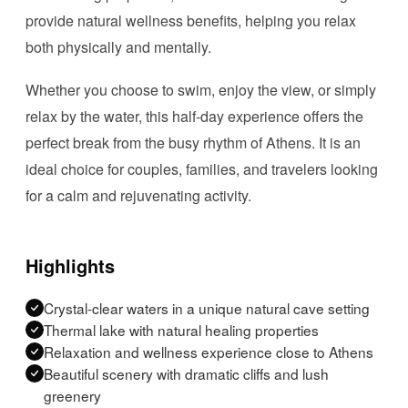
provide natural wellness benefits, helping you relax
both physically and mentally.
Whether you choose to swim, enjoy the view, or simply
relax by the water, this half-day experience offers the
perfect break from the busy rhythm of Athens. It is an
ideal choice for couples, families, and travelers looking
for a calm and rejuvenating activity.
Highlights
Crystal-clear waters in a unique natural cave setting
Thermal lake with natural healing properties
Relaxation and wellness experience close to Athens
Beautiful scenery with dramatic cliffs and lush
greenery