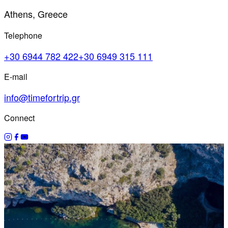
Athens, Greece
Telephone
+30 6944 782 422
+30 6949 315 111
E-mail
info@timefortrip.gr
Connect