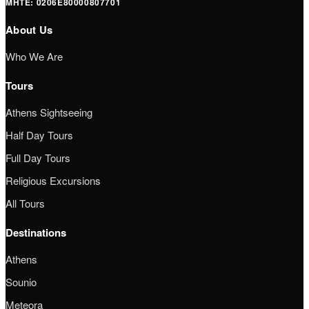
ΜΗΤΕ: 0206Ε80000807701
About Us
Who We Are
Tours
Athens Sightseeing
Half Day Tours
Full Day Tours
Religious Excursions
All Tours
Destinations
Athens
Sounio
Meteora