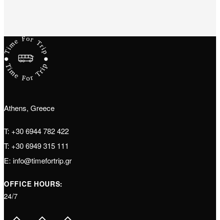
Athens, Greece
T:
+30 6944 782 422
T:
+30 6949 315 111
E:
info@timefortrip.gr
OFFICE HOURS:
24/7