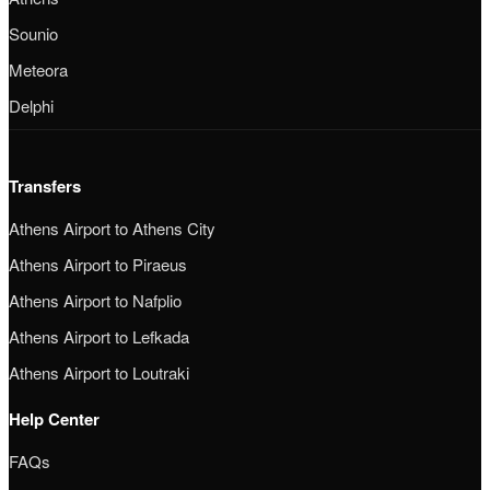
Sounio
Meteora
Delphi
Transfers
Athens Airport to Athens City
Athens Airport to Piraeus
Athens Airport to Nafplio
Athens Airport to Lefkada
Athens Airport to Loutraki
Help Center
FAQs