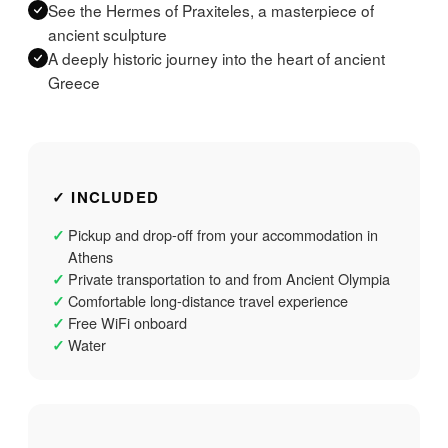
See the Hermes of Praxiteles, a masterpiece of
ancient sculpture
A deeply historic journey into the heart of ancient
Greece
✓ INCLUDED
Pickup and drop-off from your accommodation in
✓
Athens
Private transportation to and from Ancient Olympia
✓
Comfortable long-distance travel experience
✓
Free WiFi onboard
✓
Water
✓