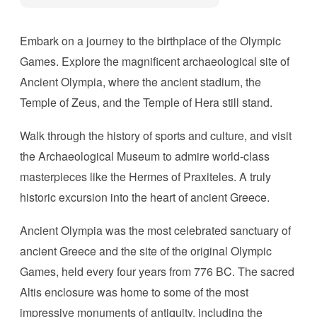
Embark on a journey to the birthplace of the Olympic
Games. Explore the magnificent archaeological site of
Ancient Olympia, where the ancient stadium, the
Temple of Zeus, and the Temple of Hera still stand.
Walk through the history of sports and culture, and visit
the Archaeological Museum to admire world-class
masterpieces like the Hermes of Praxiteles. A truly
historic excursion into the heart of ancient Greece.
Ancient Olympia was the most celebrated sanctuary of
ancient Greece and the site of the original Olympic
Games, held every four years from 776 BC. The sacred
Altis enclosure was home to some of the most
impressive monuments of antiquity, including the