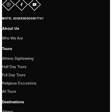
ΜΗΤΕ: 0206Ε80000807701
About Us
Who We Are
Tours
Athens Sightseeing
Half Day Tours
Full Day Tours
Religious Excursions
All Tours
Destinations
Athens