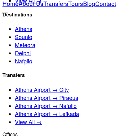
View All →
Home
About Us
Transfers
Tours
Blog
Contact
Destinations
Athens
Sounio
Meteora
Delphi
Nafplio
Transfers
Athens Airport → City
Athens Airport → Piraeus
Athens Airport → Nafplio
Athens Airport → Lefkada
View All →
Offices