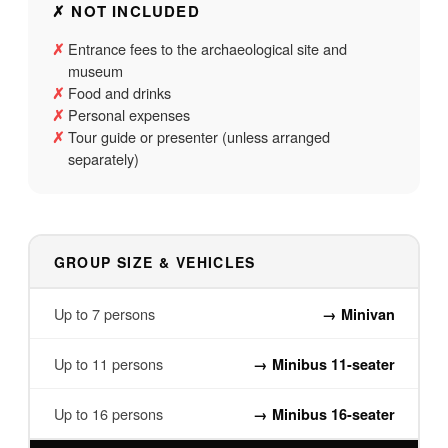
✗ NOT INCLUDED
Entrance fees to the archaeological site and
✗
museum
Food and drinks
✗
Personal expenses
✗
Tour guide or presenter (unless arranged
✗
separately)
GROUP SIZE & VEHICLES
Up to 7 persons
→
Minivan
Up to 11 persons
→
Minibus 11-seater
Up to 16 persons
→
Minibus 16-seater