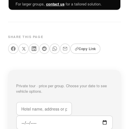
For larger groups,
contact us
for a tailored solution.
SHARE THIS PAGE
Copy Link
Private tour · price per group. Choose your date to see
vehicle options.