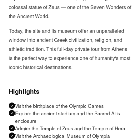
colossal statue of Zeus — one of the Seven Wonders of
the Ancient World.
Today, the site and its museum offer an unparalleled
window into ancient Greek civilization, religion, and
athletic tradition. This full-day private tour from Athens
is the perfect way to experience one of humanity's most
iconic historical destinations.
Highlights
Visit the birthplace of the Olympic Games
Explore the ancient stadium and the Sacred Altis
enclosure
Admire the Temple of Zeus and the Temple of Hera
Visit the Archaeological Museum of Olympia