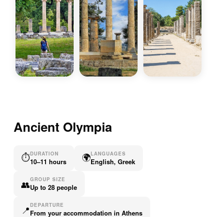
Ancient Olympia
DURATION
LANGUAGES
⏱
🌍
10–11 hours
English, Greek
GROUP SIZE
👥
Up to 28 people
DEPARTURE
📍
From your accommodation in Athens