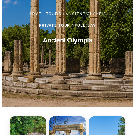
HOME
·
TOURS
·
ANCIENT OLYMPIA
PRIVATE TOUR / FULL DAY
Ancient Olympia