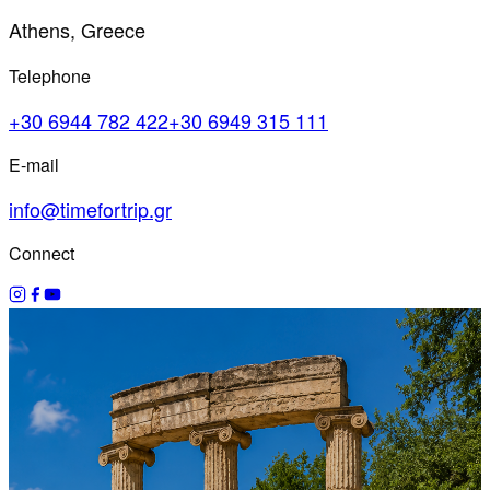
Athens, Greece
Telephone
+30 6944 782 422
+30 6949 315 111
E-mail
info@timefortrip.gr
Connect