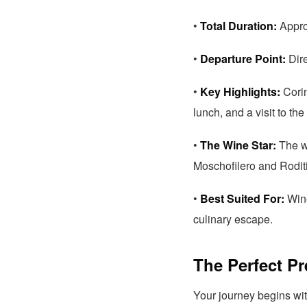
•
Total Duration:
Approx
•
Departure Point:
Dire
•
Key Highlights:
Corin
lunch, and a visit to t
•
The Wine Star:
The wo
Moschofilero and Roditi
•
Best Suited For:
Wine
culinary escape.
The Perfect P
Your journey begins wi