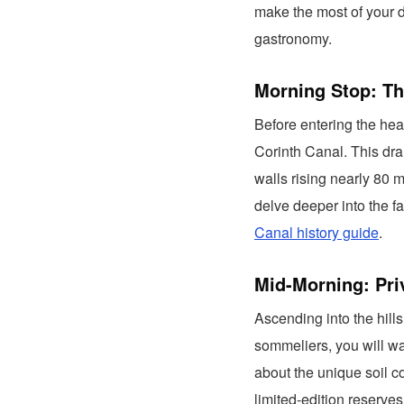
make the most of your d
gastronomy.
Morning Stop: Th
Before entering the hea
Corinth Canal. This dra
walls rising nearly 80 m
delve deeper into the 
Canal history guide
.
Mid-Morning: Pri
Ascending into the hills
sommeliers, you will wal
about the unique soil c
limited-edition reserves