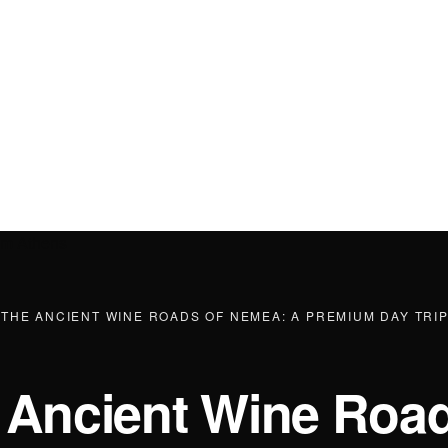
·
THE ANCIENT WINE ROADS OF NEMEA: A PREMIUM DAY TRI
 Ancient Wine Road