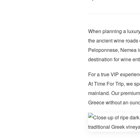
When planning a luxury 
the ancient wine roads 
Peloponnese, Nemea is
destination for wine ent
For a true VIP experien
At Time For Trip, we sp
mainland. Our premium m
Greece without an ounce