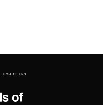
P FROM ATHENS
s of