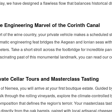
ay, we have designed a flawless flow that balances historical di
e Engineering Marvel of the Corinth Canal
rt of the wine country, your private vehicle makes a scheduled s
matic engineering feat bridges the Aegean and Ionian seas with
eters. Take a short stroll across the footbridge for incredible p
fascinating past of this monumental landmark, you can read our
vate Cellar Tours and Masterclass Tasting
 of Nemea, you will arrive at your first boutique estate. Guided b
k through the rolling vineyards, explore the climate-controlled b
omposition that defines the region's terroir. Your masterclass ta
 directly from the oak barrels, paired with local artisanal cheese