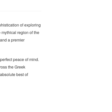
istication of exploring
 mythical region of the
and a premier
 perfect peace of mind.
cross the Greek
absolute best of