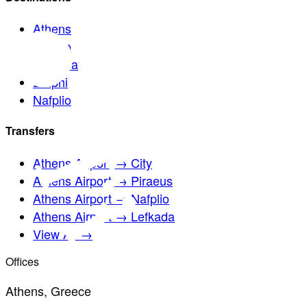
Athens
Sounio
Meteora
Delphi
Nafplio
Transfers
Athens Airport → City
Athens Airport → Piraeus
Athens Airport → Nafplio
Athens Airport → Lefkada
View All →
Offices
Athens, Greece