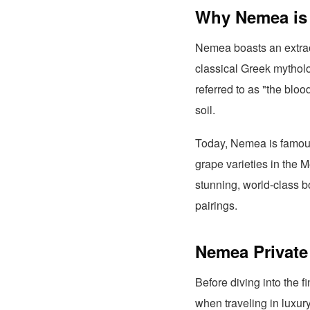
Why Nemea is 
Nemea boasts an extrao
classical Greek mytholo
referred to as "the blo
soil.
Today, Nemea is famous 
grape varieties in the 
stunning, world-class bo
pairings.
Nemea Private 
Before diving into the f
when traveling in luxur