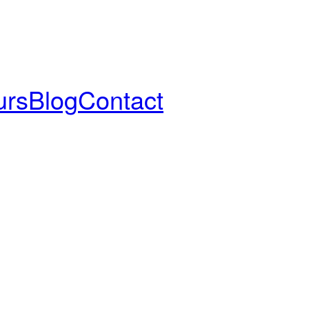
urs
Blog
Contact