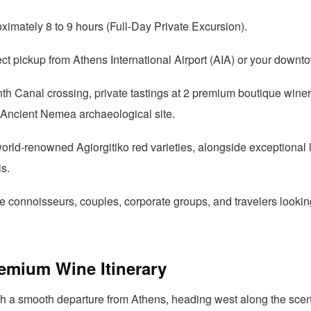
imately 8 to 9 hours (Full-Day Private Excursion).
ct pickup from Athens International Airport (AIA) or your downt
th Canal crossing, private tastings at 2 premium boutique winer
he Ancient Nemea archaeological site.
rld-renowned Agiorgitiko red varieties, alongside exceptional l
s.
 connoisseurs, couples, corporate groups, and travelers lookin
remium Wine Itinerary
th a smooth departure from Athens, heading west along the scen