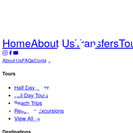
Home
About Us
Transfers
To
About Us
FAQs
Contact
Tours
Half Day Tours
Full Day Tours
Beach Trips
Religious Excursions
View All →
Destinations