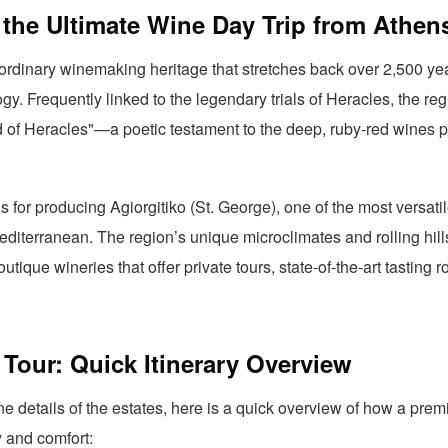
the Ultimate Wine Day Trip from Athen
rdinary winemaking heritage that stretches back over 2,500 yea
gy. Frequently linked to the legendary trials of Heracles, the re
od of Heracles"—a poetic testament to the deep, ruby-red wines pr
for producing Agiorgitiko (St. George), one of the most versatil
Mediterranean. The region’s unique microclimates and rolling hill
utique wineries that offer private tours, state-of-the-art tasting 
Tour: Quick Itinerary Overview
ine details of the estates, here is a quick overview of how a prem
y and comfort: