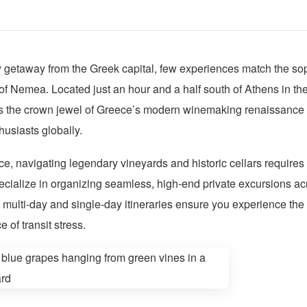
getaway from the Greek capital, few experiences match the soph
of Nemea. Located just an hour and a half south of Athens in the
 the crown jewel of Greece’s modern winemaking renaissance 
husiasts globally.
ce, navigating legendary vineyards and historic cellars requires
ecialize in organizing seamless, high-end private excursions a
ulti-day and single-day itineraries ensure you experience the 
 of transit stress.