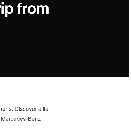
ip from
ens. Discover elite
ury Mercedes-Benz