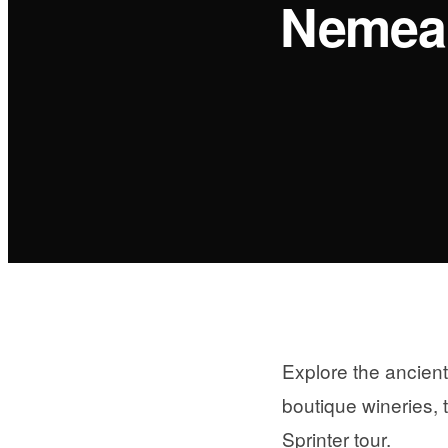
Nemea:
Explore the ancien
boutique wineries, 
Sprinter tour.