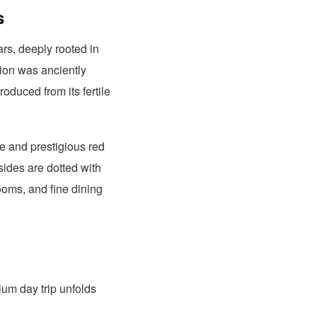
s
rs, deeply rooted in
gion was anciently
oduced from its fertile
e and prestigious red
sides are dotted with
rooms, and fine dining
ium day trip unfolds