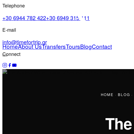
Telephone
+30 6944 782 422
+30 6949 315 111
E-mail
info@timefortrip.gr
Home
About Us
Transfers
Tours
Blog
Contact
Connect
HOME
·
BLOG
The