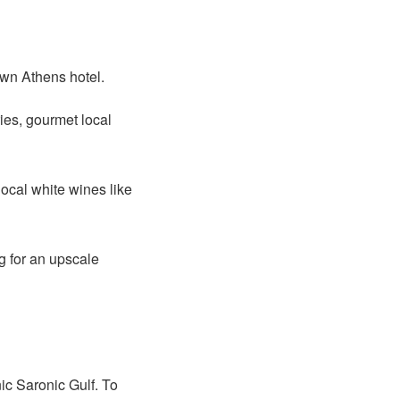
own Athens hotel.
ies, gourmet local
ocal white wines like
g for an upscale
ic Saronic Gulf. To