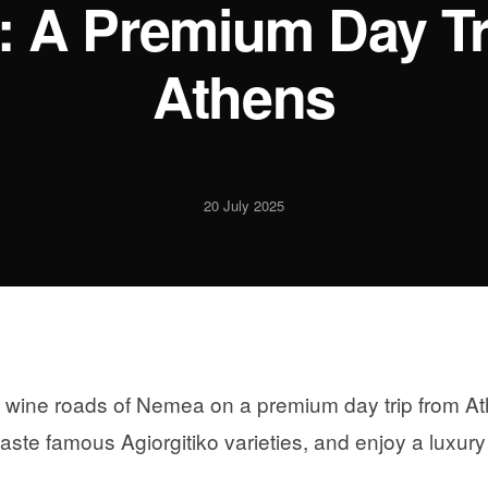
 A Premium Day Tr
Athens
20 July 2025
t wine roads of Nemea on a premium day trip from Ath
taste famous Agiorgitiko varieties, and enjoy a lux