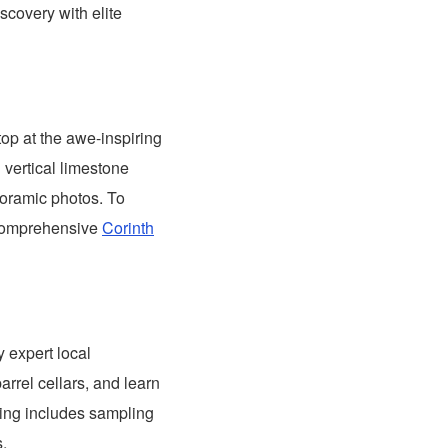
scovery with elite
top at the awe-inspiring
 vertical limestone
anoramic photos. To
 comprehensive
Corinth
y expert local
arrel cellars, and learn
sting includes sampling
s.